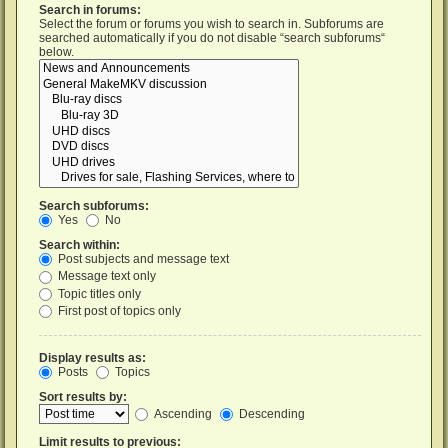
Search in forums:
Select the forum or forums you wish to search in. Subforums are
searched automatically if you do not disable “search subforums“
below.
Search subforums:
Yes
No
Search within:
Post subjects and message text
Message text only
Topic titles only
First post of topics only
Display results as:
Posts
Topics
Sort results by:
Ascending
Descending
Limit results to previous: