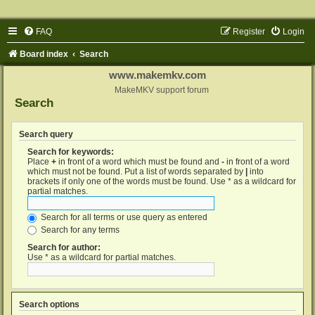
FAQ
Register
Login
Board index
Search
www.makemkv.com
MakeMKV support forum
Search
Search query
Search for keywords:
Place
+
in front of a word which must be found and
-
in front of a word
which must not be found. Put a list of words separated by
|
into
brackets if only one of the words must be found. Use * as a wildcard for
partial matches.
Search for all terms or use query as entered
Search for any terms
Search for author:
Use * as a wildcard for partial matches.
Search options