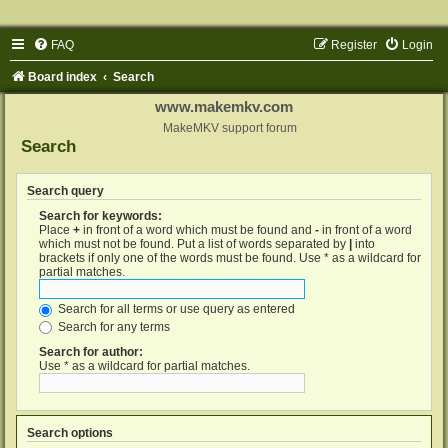
FAQ
Register
Login
Board index
Search
www.makemkv.com
MakeMKV support forum
Search
Search query
Search for keywords:
Place
+
in front of a word which must be found and
-
in front of a word
which must not be found. Put a list of words separated by
|
into
brackets if only one of the words must be found. Use * as a wildcard for
partial matches.
Search for all terms or use query as entered
Search for any terms
Search for author:
Use * as a wildcard for partial matches.
Search options