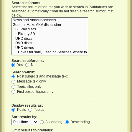
Search in forums:
Select the forum or forums you wish to search in. Subforums are
searched automatically if you do not disable “search subforums“
below.
Search subforums:
Yes
No
Search within:
Post subjects and message text
Message text only
Topic titles only
First post of topics only
Display results as:
Posts
Topics
Sort results by:
Ascending
Descending
Limit results to previous: