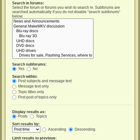
Search in forums:
Select the forum or forums you wish to search in. Subforums are
searched automatically if you do not disable “search subforums“
below.
Search subforums:
Yes
No
Search within:
Post subjects and message text
Message text only
Topic titles only
First post of topics only
Display results as:
Posts
Topics
Sort results by:
Ascending
Descending
Limit results to previous: