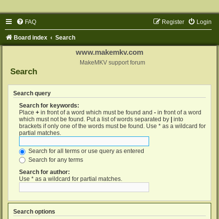
FAQ
Register
Login
Board index
Search
www.makemkv.com
MakeMKV support forum
Search
Search query
Search for keywords:
Place
+
in front of a word which must be found and
-
in front of a word
which must not be found. Put a list of words separated by
|
into
brackets if only one of the words must be found. Use * as a wildcard for
partial matches.
Search for all terms or use query as entered
Search for any terms
Search for author:
Use * as a wildcard for partial matches.
Search options