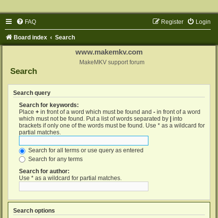
FAQ
Register
Login
Board index
Search
www.makemkv.com
MakeMKV support forum
Search
Search query
Search for keywords:
Place
+
in front of a word which must be found and
-
in front of a word
which must not be found. Put a list of words separated by
|
into
brackets if only one of the words must be found. Use * as a wildcard for
partial matches.
Search for all terms or use query as entered
Search for any terms
Search for author:
Use * as a wildcard for partial matches.
Search options