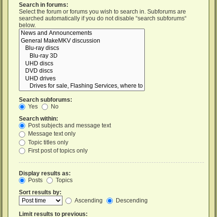
Search in forums:
Select the forum or forums you wish to search in. Subforums are
searched automatically if you do not disable “search subforums“
below.
Search subforums:
Yes
No
Search within:
Post subjects and message text
Message text only
Topic titles only
First post of topics only
Display results as:
Posts
Topics
Sort results by:
Ascending
Descending
Limit results to previous: