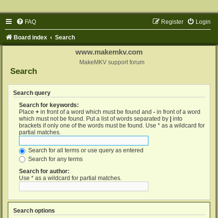
FAQ
Register
Login
Board index
Search
www.makemkv.com
MakeMKV support forum
Search
Search query
Search for keywords:
Place
+
in front of a word which must be found and
-
in front of a word
which must not be found. Put a list of words separated by
|
into
brackets if only one of the words must be found. Use * as a wildcard for
partial matches.
Search for all terms or use query as entered
Search for any terms
Search for author:
Use * as a wildcard for partial matches.
Search options