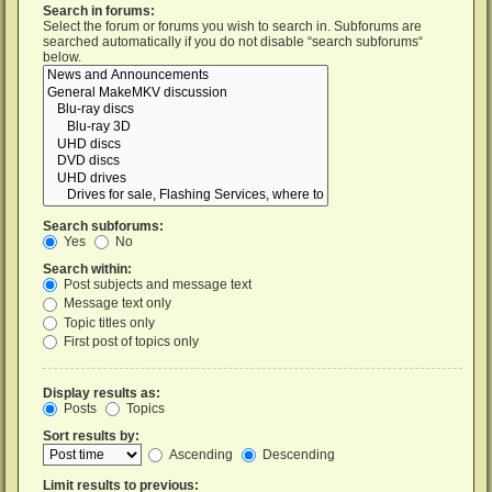
Search in forums:
Select the forum or forums you wish to search in. Subforums are
searched automatically if you do not disable “search subforums“
below.
Search subforums:
Yes
No
Search within:
Post subjects and message text
Message text only
Topic titles only
First post of topics only
Display results as:
Posts
Topics
Sort results by:
Ascending
Descending
Limit results to previous: