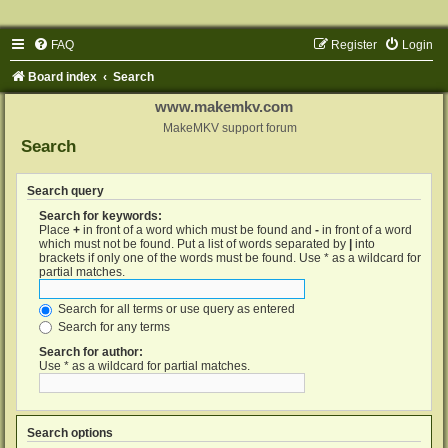
FAQ
Register
Login
Board index
Search
www.makemkv.com
MakeMKV support forum
Search
Search query
Search for keywords:
Place
+
in front of a word which must be found and
-
in front of a word
which must not be found. Put a list of words separated by
|
into
brackets if only one of the words must be found. Use * as a wildcard for
partial matches.
Search for all terms or use query as entered
Search for any terms
Search for author:
Use * as a wildcard for partial matches.
Search options