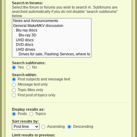
Search in forums:
Select the forum or forums you wish to search in. Subforums are
searched automatically if you do not disable “search subforums“
below.
Search subforums:
Yes
No
Search within:
Post subjects and message text
Message text only
Topic titles only
First post of topics only
Display results as:
Posts
Topics
Sort results by:
Ascending
Descending
Limit results to previous: