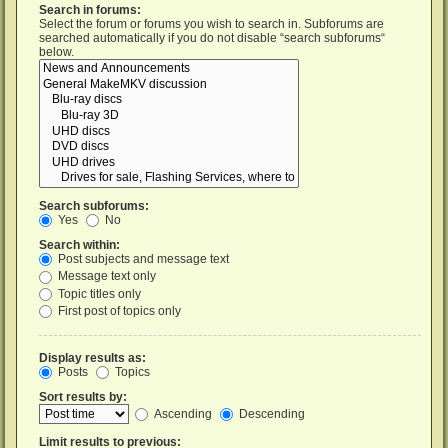
Search in forums:
Select the forum or forums you wish to search in. Subforums are
searched automatically if you do not disable “search subforums“
below.
Search subforums:
Yes
No
Search within:
Post subjects and message text
Message text only
Topic titles only
First post of topics only
Display results as:
Posts
Topics
Sort results by:
Ascending
Descending
Limit results to previous: