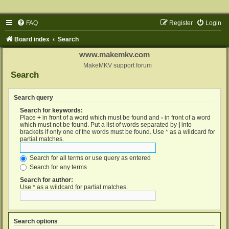
FAQ
Register
Login
Board index
Search
www.makemkv.com
MakeMKV support forum
Search
Search query
Search for keywords:
Place
+
in front of a word which must be found and
-
in front of a word
which must not be found. Put a list of words separated by
|
into
brackets if only one of the words must be found. Use * as a wildcard for
partial matches.
Search for all terms or use query as entered
Search for any terms
Search for author:
Use * as a wildcard for partial matches.
Search options