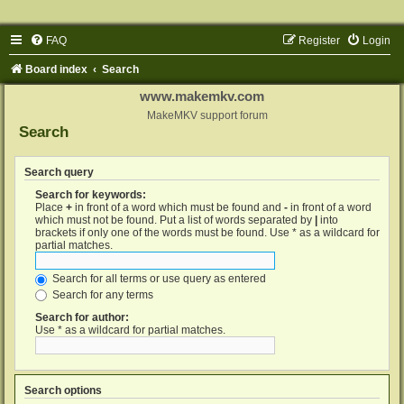
FAQ
Register
Login
Board index
Search
www.makemkv.com
MakeMKV support forum
Search
Search query
Search for keywords:
Place
+
in front of a word which must be found and
-
in front of a word
which must not be found. Put a list of words separated by
|
into
brackets if only one of the words must be found. Use * as a wildcard for
partial matches.
Search for all terms or use query as entered
Search for any terms
Search for author:
Use * as a wildcard for partial matches.
Search options