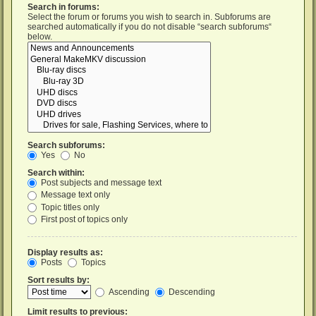
Search in forums:
Select the forum or forums you wish to search in. Subforums are
searched automatically if you do not disable “search subforums“
below.
Search subforums:
Yes
No
Search within:
Post subjects and message text
Message text only
Topic titles only
First post of topics only
Display results as:
Posts
Topics
Sort results by:
Ascending
Descending
Limit results to previous: