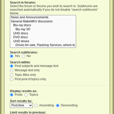
Search in forums:
Select the forum or forums you wish to search in. Subforums are
searched automatically if you do not disable “search subforums“
below.
Search subforums:
Yes
No
Search within:
Post subjects and message text
Message text only
Topic titles only
First post of topics only
Display results as:
Posts
Topics
Sort results by:
Ascending
Descending
Limit results to previous: