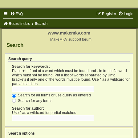
FAQ
Register
Login
Board index
Search
www.makemkv.com
MakeMKV support forum
Search
Search query
Search for keywords:
Place
+
in front of a word which must be found and
-
in front of a word
which must not be found. Put a list of words separated by
|
into
brackets if only one of the words must be found. Use * as a wildcard for
partial matches.
Search for all terms or use query as entered
Search for any terms
Search for author:
Use * as a wildcard for partial matches.
Search options