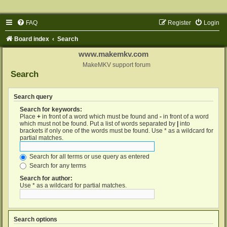
FAQ
Register
Login
Board index
Search
www.makemkv.com
MakeMKV support forum
Search
Search query
Search for keywords:
Place
+
in front of a word which must be found and
-
in front of a word
which must not be found. Put a list of words separated by
|
into
brackets if only one of the words must be found. Use * as a wildcard for
partial matches.
Search for all terms or use query as entered
Search for any terms
Search for author:
Use * as a wildcard for partial matches.
Search options