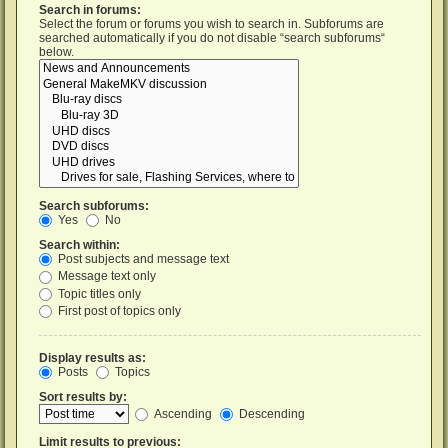
Search in forums:
Select the forum or forums you wish to search in. Subforums are
searched automatically if you do not disable “search subforums“
below.
Search subforums:
Yes
No
Search within:
Post subjects and message text
Message text only
Topic titles only
First post of topics only
Display results as:
Posts
Topics
Sort results by:
Ascending
Descending
Limit results to previous: