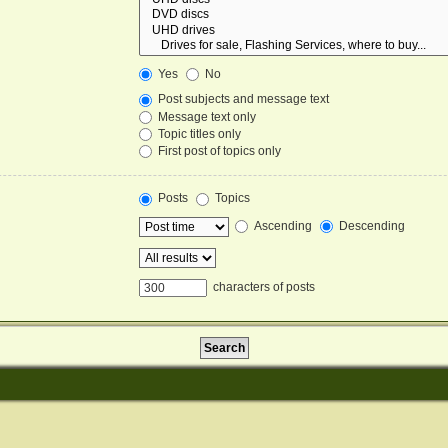
Yes
No
Post subjects and message text
Message text only
Topic titles only
First post of topics only
Posts
Topics
Ascending
Descending
characters of posts