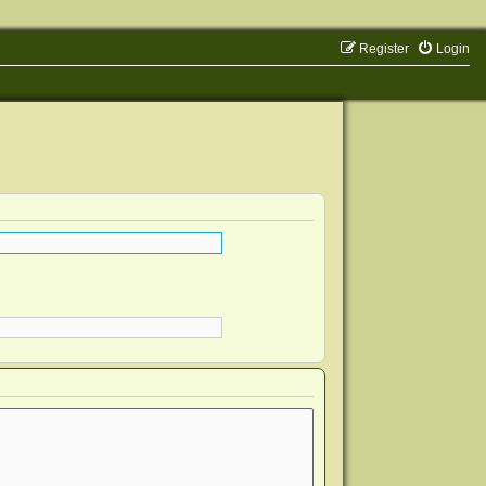
Register
Login