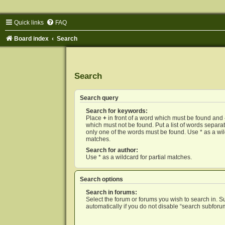
Quick links
FAQ
Board index
Search
Search
Search query
Search for keywords:
Place
+
in front of a word which must be found and
which must not be found. Put a list of words separ
only one of the words must be found. Use * as a wild
matches.
Search for author:
Use * as a wildcard for partial matches.
Search options
Search in forums:
Select the forum or forums you wish to search in. 
automatically if you do not disable “search subforu