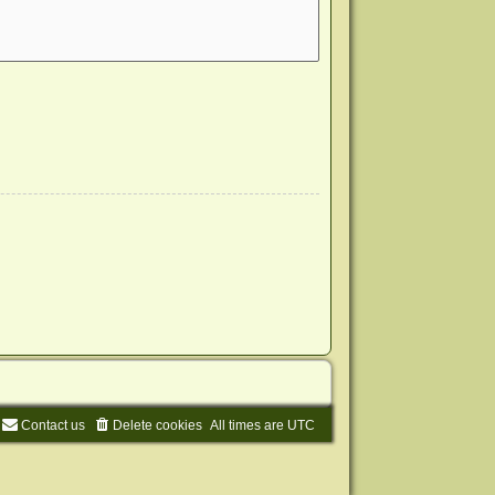
Contact us
Delete cookies
All times are
UTC