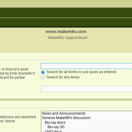
www.makemkv.com
MakeMKV support forum
-
in front of a word
Search for all terms or use query as entered
ated by
|
into brackets if
Search for any terms
card for partial
Subforums are searched
ms“ below.