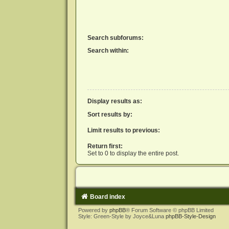
Search subforums:
Search within:
Display results as:
Sort results by:
Limit results to previous:
Return first:
Set to 0 to display the entire post.
Board index
Powered by
phpBB
® Forum Software © phpBB Limited
Style: Green-Style by Joyce&Luna
phpBB-Style-Design