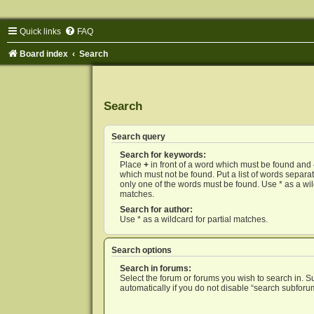
Quick links
FAQ
Board index
Search
Search
Search query
Search for keywords:
Place
+
in front of a word which must be found and
which must not be found. Put a list of words separ
only one of the words must be found. Use * as a wild
matches.
Search for author:
Use * as a wildcard for partial matches.
Search options
Search in forums:
Select the forum or forums you wish to search in. 
automatically if you do not disable “search subforu