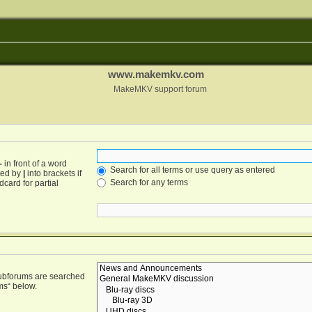
www.makemkv.com
MakeMKV support forum
-
in front of a word
Search for all terms or use query as entered
ated by
|
into brackets if
Search for any terms
card for partial
Subforums are searched
ms“ below.