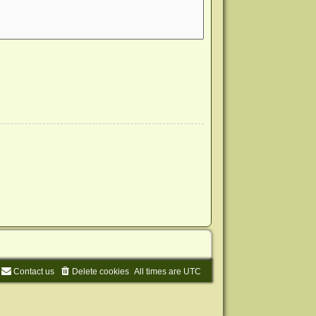
Contact us
Delete cookies
All times are
UTC