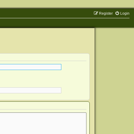
Register
Login