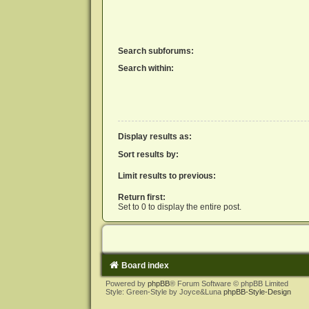
Search subforums:
Search within:
Display results as:
Sort results by:
Limit results to previous:
Return first:
Set to 0 to display the entire post.
Board index
Powered by
phpBB
® Forum Software © phpBB Limited
Style: Green-Style by Joyce&Luna
phpBB-Style-Design