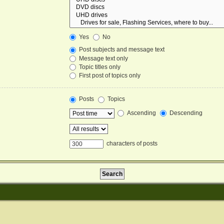
Yes
No
Post subjects and message text
Message text only
Topic titles only
First post of topics only
Posts
Topics
Ascending
Descending
characters of posts