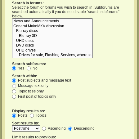
Search in forums:
Select the forum or forums you wish to search in. Subforums are
searched automatically if you do not disable “search subforums“
below.
Search subforums:
Yes
No
Search within:
Post subjects and message text
Message text only
Topic titles only
First post of topics only
Display results as:
Posts
Topics
Sort results by:
Ascending
Descending
Limit results to previous: