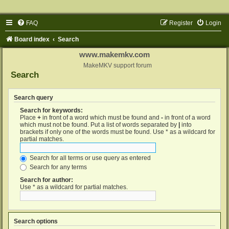
FAQ
Register
Login
Board index
Search
www.makemkv.com
MakeMKV support forum
Search
Search query
Search for keywords:
Place
+
in front of a word which must be found and
-
in front of a word
which must not be found. Put a list of words separated by
|
into
brackets if only one of the words must be found. Use * as a wildcard for
partial matches.
Search for all terms or use query as entered
Search for any terms
Search for author:
Use * as a wildcard for partial matches.
Search options