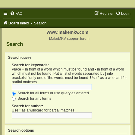
FAQ
Register
Login
Board index
Search
www.makemkv.com
MakeMKV support forum
Search
Search query
Search for keywords:
Place
+
in front of a word which must be found and
-
in front of a word
which must not be found. Put a list of words separated by
|
into
brackets if only one of the words must be found. Use * as a wildcard for
partial matches.
Search for all terms or use query as entered
Search for any terms
Search for author:
Use * as a wildcard for partial matches.
Search options