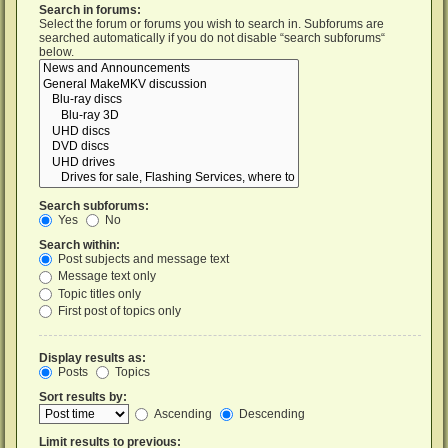
Search in forums:
Select the forum or forums you wish to search in. Subforums are
searched automatically if you do not disable “search subforums“
below.
Search subforums:
Yes
No
Search within:
Post subjects and message text
Message text only
Topic titles only
First post of topics only
Display results as:
Posts
Topics
Sort results by:
Ascending
Descending
Limit results to previous: