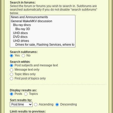
Search in forums:
Select the forum or forums you wish to search in. Subforums are
searched automatically if you do not disable “search subforums“
below.
Search subforums:
Yes
No
Search within:
Post subjects and message text
Message text only
Topic titles only
First post of topics only
Display results as:
Posts
Topics
Sort results by:
Ascending
Descending
Limit results to previous: