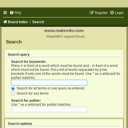
FAQ
Register
Login
Board index
Search
www.makemkv.com
MakeMKV support forum
Search
Search query
Search for keywords:
Place
+
in front of a word which must be found and
-
in front of a word
which must not be found. Put a list of words separated by
|
into
brackets if only one of the words must be found. Use * as a wildcard for
partial matches.
Search for all terms or use query as entered
Search for any terms
Search for author:
Use * as a wildcard for partial matches.
Search options