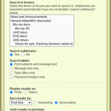
Search in forums:
Select the forum or forums you wish to search in. Subforums are
searched automatically if you do not disable “search subforums“
below.
Search subforums:
Yes
No
Search within:
Post subjects and message text
Message text only
Topic titles only
First post of topics only
Display results as:
Posts
Topics
Sort results by:
Ascending
Descending
Limit results to previous: