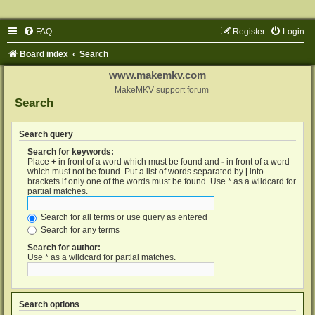
FAQ
Register
Login
Board index
Search
www.makemkv.com
MakeMKV support forum
Search
Search query
Search for keywords:
Place
+
in front of a word which must be found and
-
in front of a word
which must not be found. Put a list of words separated by
|
into
brackets if only one of the words must be found. Use * as a wildcard for
partial matches.
Search for all terms or use query as entered
Search for any terms
Search for author:
Use * as a wildcard for partial matches.
Search options