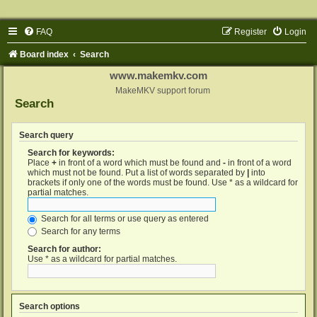
FAQ
Register
Login
Board index
Search
www.makemkv.com
MakeMKV support forum
Search
Search query
Search for keywords:
Place
+
in front of a word which must be found and
-
in front of a word
which must not be found. Put a list of words separated by
|
into
brackets if only one of the words must be found. Use * as a wildcard for
partial matches.
Search for all terms or use query as entered
Search for any terms
Search for author:
Use * as a wildcard for partial matches.
Search options