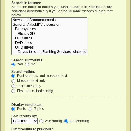
Search in forums:
Select the forum or forums you wish to search in. Subforums are
searched automatically if you do not disable “search subforums“
below.
Search subforums:
Yes
No
Search within:
Post subjects and message text
Message text only
Topic titles only
First post of topics only
Display results as:
Posts
Topics
Sort results by:
Ascending
Descending
Limit results to previous: