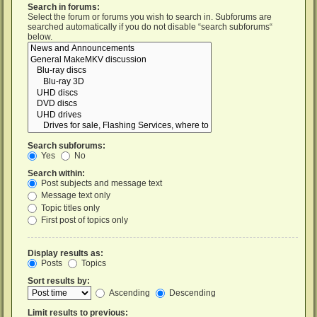
Search in forums:
Select the forum or forums you wish to search in. Subforums are
searched automatically if you do not disable “search subforums“
below.
Search subforums:
Yes
No
Search within:
Post subjects and message text
Message text only
Topic titles only
First post of topics only
Display results as:
Posts
Topics
Sort results by:
Ascending
Descending
Limit results to previous: