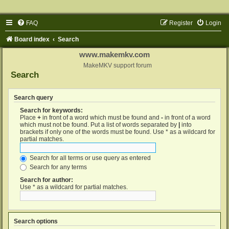
FAQ
Register
Login
Board index
Search
www.makemkv.com
MakeMKV support forum
Search
Search query
Search for keywords:
Place
+
in front of a word which must be found and
-
in front of a word
which must not be found. Put a list of words separated by
|
into
brackets if only one of the words must be found. Use * as a wildcard for
partial matches.
Search for all terms or use query as entered
Search for any terms
Search for author:
Use * as a wildcard for partial matches.
Search options