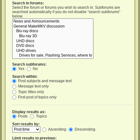
Search in forums:
Select the forum or forums you wish to search in. Subforums are
searched automatically if you do not disable “search subforums“
below.
Search subforums:
Yes
No
Search within:
Post subjects and message text
Message text only
Topic titles only
First post of topics only
Display results as:
Posts
Topics
Sort results by:
Ascending
Descending
Limit results to previous: