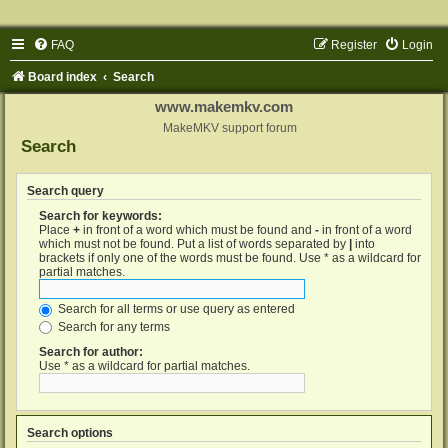
FAQ
Register
Login
Board index
Search
www.makemkv.com
MakeMKV support forum
Search
Search query
Search for keywords:
Place
+
in front of a word which must be found and
-
in front of a word
which must not be found. Put a list of words separated by
|
into
brackets if only one of the words must be found. Use * as a wildcard for
partial matches.
Search for all terms or use query as entered
Search for any terms
Search for author:
Use * as a wildcard for partial matches.
Search options