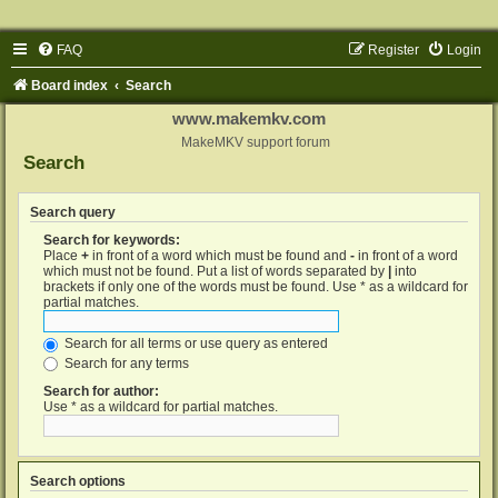
FAQ
Register
Login
Board index
Search
www.makemkv.com
MakeMKV support forum
Search
Search query
Search for keywords:
Place
+
in front of a word which must be found and
-
in front of a word
which must not be found. Put a list of words separated by
|
into
brackets if only one of the words must be found. Use * as a wildcard for
partial matches.
Search for all terms or use query as entered
Search for any terms
Search for author:
Use * as a wildcard for partial matches.
Search options