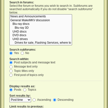
Search in forums:
Select the forum or forums you wish to search in. Subforums are
searched automatically if you do not disable “search subforums“
below.
Search subforums:
Yes
No
Search within:
Post subjects and message text
Message text only
Topic titles only
First post of topics only
Display results as:
Posts
Topics
Sort results by:
Ascending
Descending
Limit results to previous: