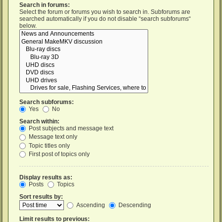
Search in forums:
Select the forum or forums you wish to search in. Subforums are
searched automatically if you do not disable “search subforums“
below.
Search subforums:
Yes
No
Search within:
Post subjects and message text
Message text only
Topic titles only
First post of topics only
Display results as:
Posts
Topics
Sort results by:
Ascending
Descending
Limit results to previous: