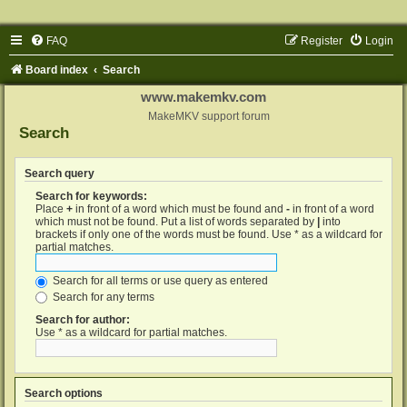
FAQ
Register
Login
Board index
Search
www.makemkv.com
MakeMKV support forum
Search
Search query
Search for keywords:
Place
+
in front of a word which must be found and
-
in front of a word
which must not be found. Put a list of words separated by
|
into
brackets if only one of the words must be found. Use * as a wildcard for
partial matches.
Search for all terms or use query as entered
Search for any terms
Search for author:
Use * as a wildcard for partial matches.
Search options