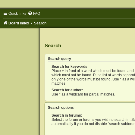
Quick links
FAQ
Board index
Search
Search
Search query
Search for keywords:
Place
+
in front of a word which must be found and
which must not be found. Put a list of words separ
only one of the words must be found. Use * as a wild
matches.
Search for author:
Use * as a wildcard for partial matches.
Search options
Search in forums:
Select the forum or forums you wish to search in. 
automatically if you do not disable “search subforu