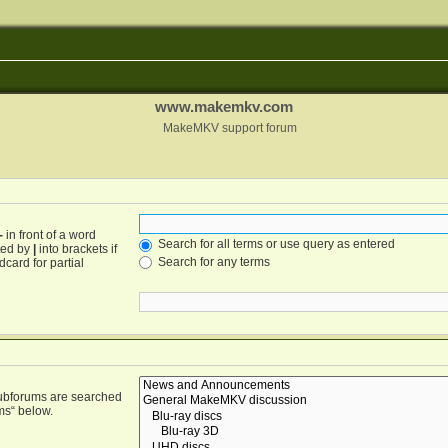
www.makemkv.com
MakeMKV support forum
-
in front of a word
Search for all terms or use query as entered
ated by
|
into brackets if
Search for any terms
card for partial
Subforums are searched
ms“ below.