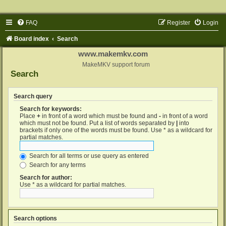
FAQ
Register
Login
Board index
Search
www.makemkv.com
MakeMKV support forum
Search
Search query
Search for keywords:
Place
+
in front of a word which must be found and
-
in front of a word
which must not be found. Put a list of words separated by
|
into
brackets if only one of the words must be found. Use * as a wildcard for
partial matches.
Search for all terms or use query as entered
Search for any terms
Search for author:
Use * as a wildcard for partial matches.
Search options