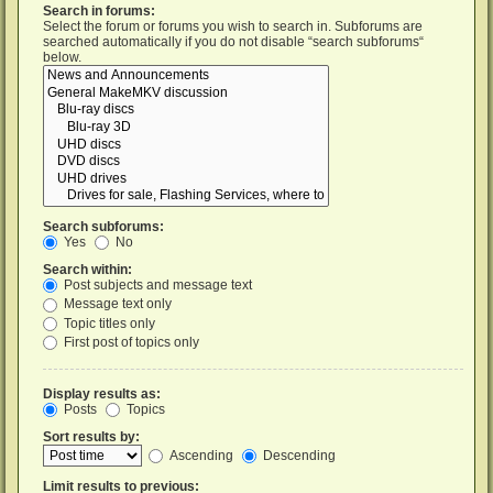
Search in forums:
Select the forum or forums you wish to search in. Subforums are
searched automatically if you do not disable “search subforums“
below.
Search subforums:
Yes
No
Search within:
Post subjects and message text
Message text only
Topic titles only
First post of topics only
Display results as:
Posts
Topics
Sort results by:
Ascending
Descending
Limit results to previous: