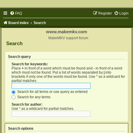
FAQ
Register
Login
Board index
Search
www.makemkv.com
MakeMKV support forum
Search
Search query
Search for keywords:
Place
+
in front of a word which must be found and
-
in front of a word
which must not be found. Put a list of words separated by
|
into
brackets if only one of the words must be found. Use * as a wildcard for
partial matches.
Search for all terms or use query as entered
Search for any terms
Search for author:
Use * as a wildcard for partial matches.
Search options