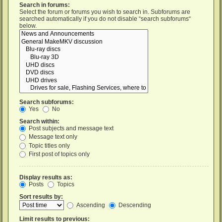
Search in forums:
Select the forum or forums you wish to search in. Subforums are
searched automatically if you do not disable “search subforums“
below.
Search subforums:
Yes
No
Search within:
Post subjects and message text
Message text only
Topic titles only
First post of topics only
Display results as:
Posts
Topics
Sort results by:
Ascending
Descending
Limit results to previous: