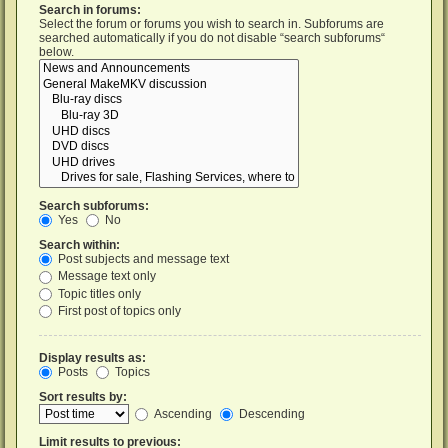
Search in forums:
Select the forum or forums you wish to search in. Subforums are
searched automatically if you do not disable “search subforums“
below.
Search subforums:
Yes
No
Search within:
Post subjects and message text
Message text only
Topic titles only
First post of topics only
Display results as:
Posts
Topics
Sort results by:
Ascending
Descending
Limit results to previous: