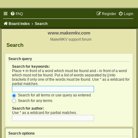
FAQ
Register
Login
Board index
Search
www.makemkv.com
MakeMKV support forum
Search
Search query
Search for keywords:
Place
+
in front of a word which must be found and
-
in front of a word
which must not be found. Put a list of words separated by
|
into
brackets if only one of the words must be found. Use * as a wildcard for
partial matches.
Search for all terms or use query as entered
Search for any terms
Search for author:
Use * as a wildcard for partial matches.
Search options