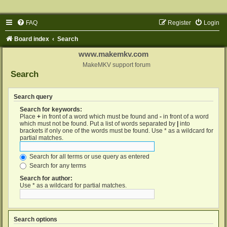
FAQ
Register
Login
Board index
Search
www.makemkv.com
MakeMKV support forum
Search
Search query
Search for keywords:
Place
+
in front of a word which must be found and
-
in front of a word
which must not be found. Put a list of words separated by
|
into
brackets if only one of the words must be found. Use * as a wildcard for
partial matches.
Search for all terms or use query as entered
Search for any terms
Search for author:
Use * as a wildcard for partial matches.
Search options