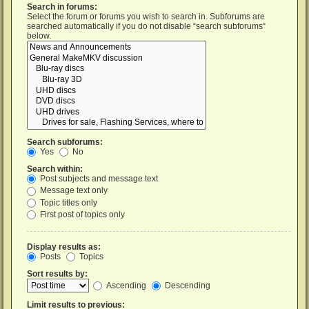
Search in forums:
Select the forum or forums you wish to search in. Subforums are
searched automatically if you do not disable “search subforums“
below.
Search subforums:
Yes
No
Search within:
Post subjects and message text
Message text only
Topic titles only
First post of topics only
Display results as:
Posts
Topics
Sort results by:
Ascending
Descending
Limit results to previous: