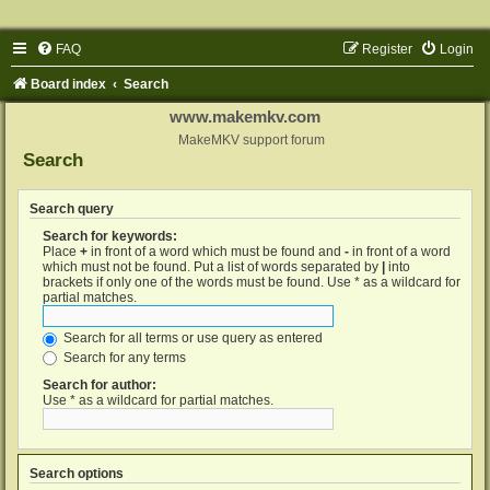
FAQ
Register
Login
Board index
Search
www.makemkv.com
MakeMKV support forum
Search
Search query
Search for keywords:
Place
+
in front of a word which must be found and
-
in front of a word
which must not be found. Put a list of words separated by
|
into
brackets if only one of the words must be found. Use * as a wildcard for
partial matches.
Search for all terms or use query as entered
Search for any terms
Search for author:
Use * as a wildcard for partial matches.
Search options