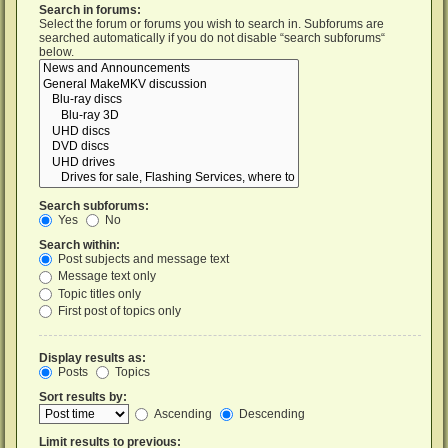
Search in forums:
Select the forum or forums you wish to search in. Subforums are
searched automatically if you do not disable “search subforums“
below.
Search subforums:
Yes
No
Search within:
Post subjects and message text
Message text only
Topic titles only
First post of topics only
Display results as:
Posts
Topics
Sort results by:
Ascending
Descending
Limit results to previous: