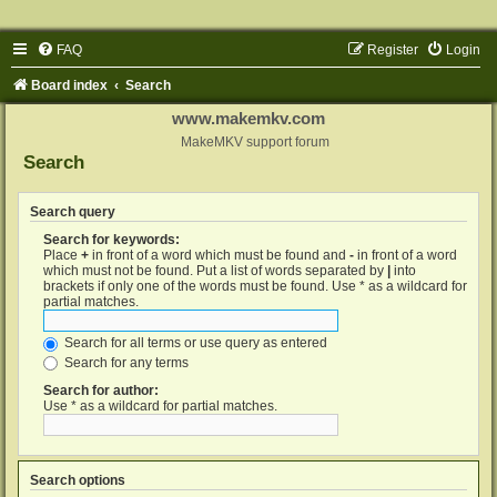
FAQ
Register
Login
Board index
Search
www.makemkv.com
MakeMKV support forum
Search
Search query
Search for keywords:
Place
+
in front of a word which must be found and
-
in front of a word
which must not be found. Put a list of words separated by
|
into
brackets if only one of the words must be found. Use * as a wildcard for
partial matches.
Search for all terms or use query as entered
Search for any terms
Search for author:
Use * as a wildcard for partial matches.
Search options