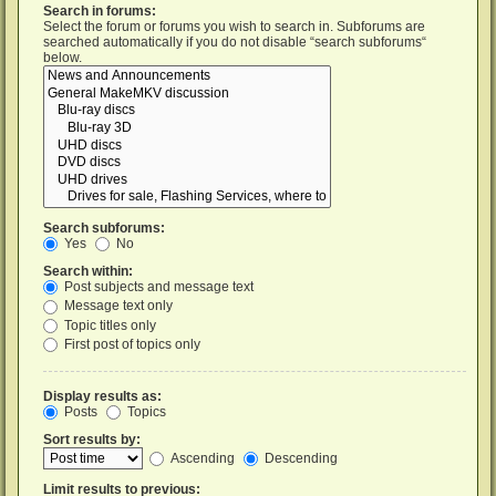
Search in forums:
Select the forum or forums you wish to search in. Subforums are
searched automatically if you do not disable “search subforums“
below.
Search subforums:
Yes
No
Search within:
Post subjects and message text
Message text only
Topic titles only
First post of topics only
Display results as:
Posts
Topics
Sort results by:
Ascending
Descending
Limit results to previous: