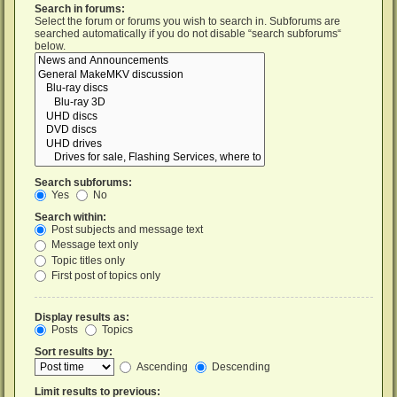
Search in forums:
Select the forum or forums you wish to search in. Subforums are
searched automatically if you do not disable “search subforums“
below.
Search subforums:
Yes
No
Search within:
Post subjects and message text
Message text only
Topic titles only
First post of topics only
Display results as:
Posts
Topics
Sort results by:
Ascending
Descending
Limit results to previous: