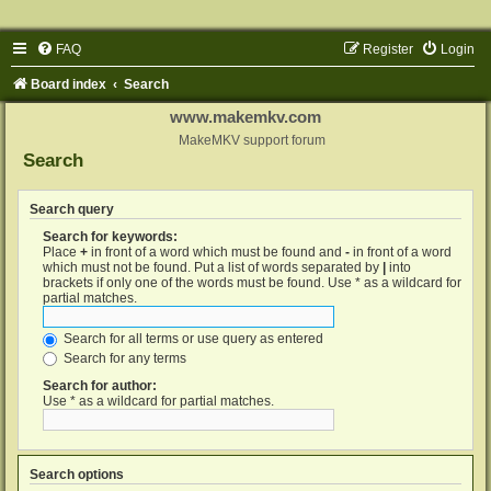
FAQ
Register
Login
Board index
Search
www.makemkv.com
MakeMKV support forum
Search
Search query
Search for keywords:
Place
+
in front of a word which must be found and
-
in front of a word
which must not be found. Put a list of words separated by
|
into
brackets if only one of the words must be found. Use * as a wildcard for
partial matches.
Search for all terms or use query as entered
Search for any terms
Search for author:
Use * as a wildcard for partial matches.
Search options