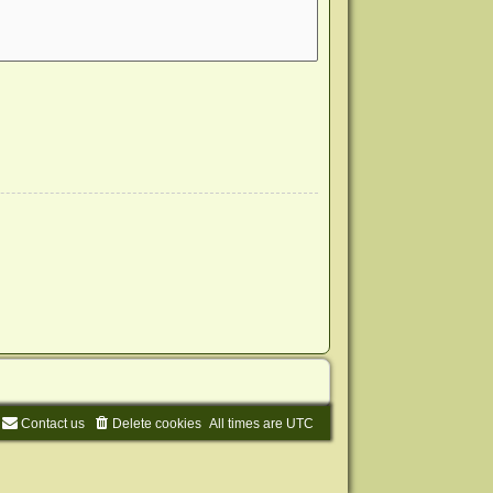
Contact us
Delete cookies
All times are
UTC