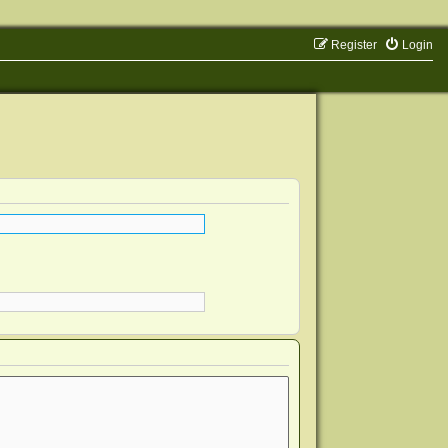
Register
Login