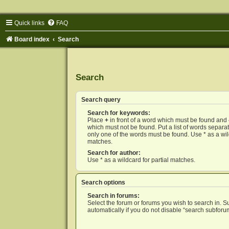
Quick links
FAQ
Board index
Search
Search
Search query
Search for keywords:
Place
+
in front of a word which must be found and
which must not be found. Put a list of words separ
only one of the words must be found. Use * as a wild
matches.
Search for author:
Use * as a wildcard for partial matches.
Search options
Search in forums:
Select the forum or forums you wish to search in. 
automatically if you do not disable “search subforu