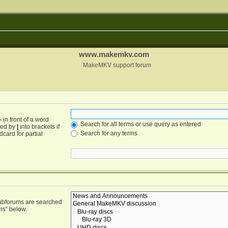
www.makemkv.com
MakeMKV support forum
-
in front of a word
Search for all terms or use query as entered
ated by
|
into brackets if
Search for any terms
card for partial
Subforums are searched
ms“ below.