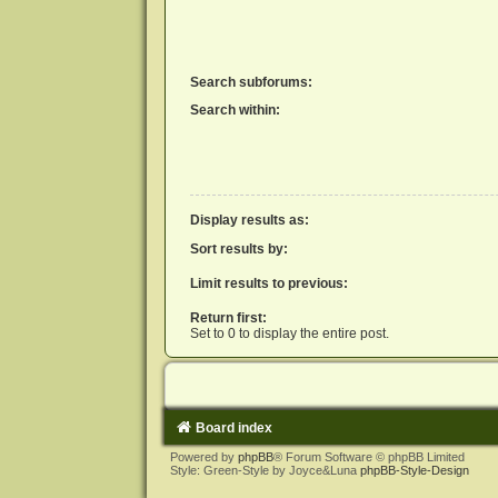
Search subforums:
Search within:
Display results as:
Sort results by:
Limit results to previous:
Return first:
Set to 0 to display the entire post.
Board index
Powered by
phpBB
® Forum Software © phpBB Limited
Style: Green-Style by Joyce&Luna
phpBB-Style-Design