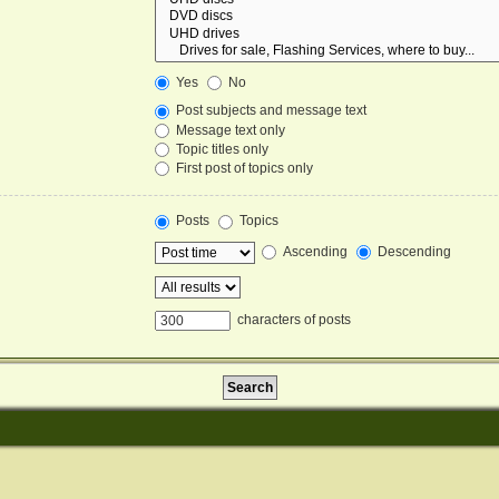
Yes
No
Post subjects and message text
Message text only
Topic titles only
First post of topics only
Posts
Topics
Ascending
Descending
characters of posts