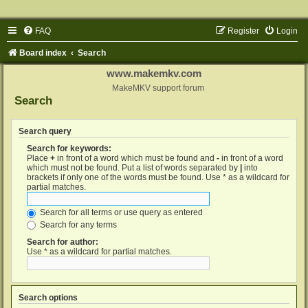
FAQ
Register
Login
Board index
Search
www.makemkv.com
MakeMKV support forum
Search
Search query
Search for keywords:
Place
+
in front of a word which must be found and
-
in front of a word
which must not be found. Put a list of words separated by
|
into
brackets if only one of the words must be found. Use * as a wildcard for
partial matches.
Search for all terms or use query as entered
Search for any terms
Search for author:
Use * as a wildcard for partial matches.
Search options