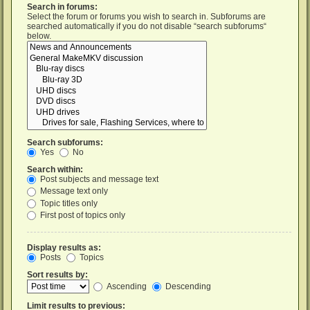
Search in forums:
Select the forum or forums you wish to search in. Subforums are
searched automatically if you do not disable “search subforums“
below.
Search subforums:
Yes
No
Search within:
Post subjects and message text
Message text only
Topic titles only
First post of topics only
Display results as:
Posts
Topics
Sort results by:
Ascending
Descending
Limit results to previous: