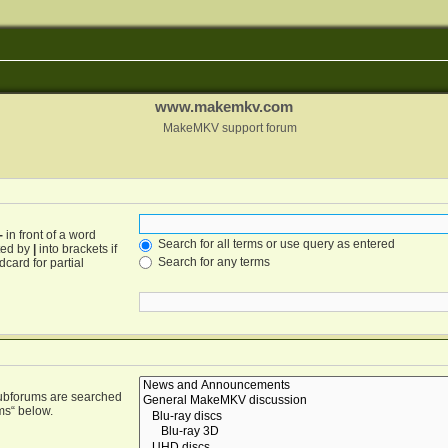
www.makemkv.com
MakeMKV support forum
-
in front of a word
Search for all terms or use query as entered
ated by
|
into brackets if
Search for any terms
card for partial
Subforums are searched
ms“ below.