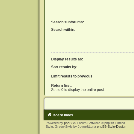
Search subforums:
Search within:
Display results as:
Sort results by:
Limit results to previous:
Return first:
Set to 0 to display the entire post.
Board index
Powered by
phpBB
® Forum Software © phpBB Limited
Style: Green-Style by Joyce&Luna
phpBB-Style-Design