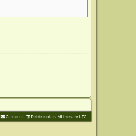
Contact us
Delete cookies
All times are
UTC