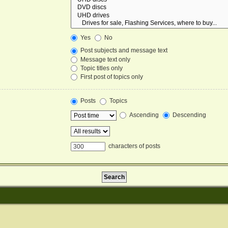
Yes
No
Post subjects and message text
Message text only
Topic titles only
First post of topics only
Posts
Topics
Ascending
Descending
characters of posts