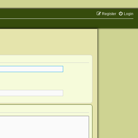
Register
Login