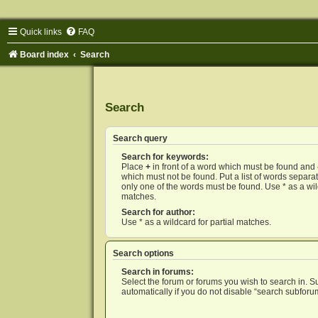
Quick links
FAQ
Board index
Search
Search
Search query
Search for keywords:
Place
+
in front of a word which must be found and
which must not be found. Put a list of words separ
only one of the words must be found. Use * as a wild
matches.
Search for author:
Use * as a wildcard for partial matches.
Search options
Search in forums:
Select the forum or forums you wish to search in. 
automatically if you do not disable “search subforu