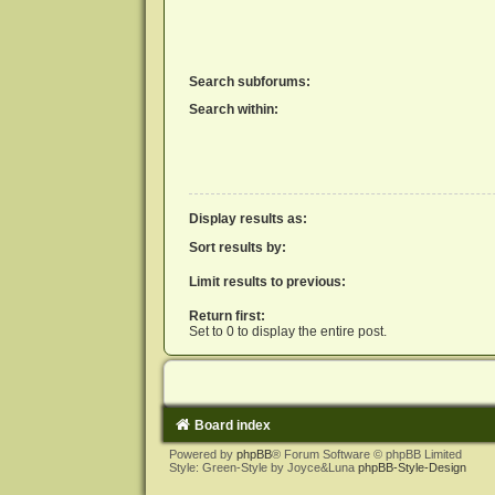
Search subforums:
Search within:
Display results as:
Sort results by:
Limit results to previous:
Return first:
Set to 0 to display the entire post.
Board index
Powered by
phpBB
® Forum Software © phpBB Limited
Style: Green-Style by Joyce&Luna
phpBB-Style-Design