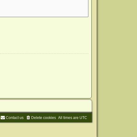
Contact us
Delete cookies
All times are
UTC