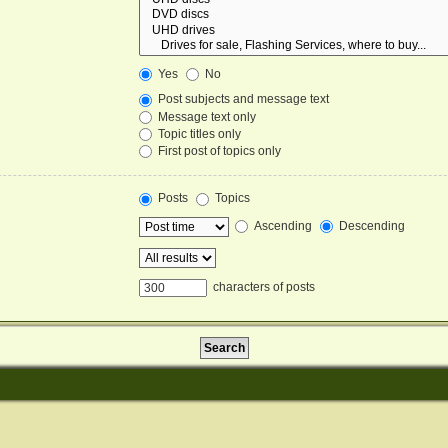
Yes
No
Post subjects and message text
Message text only
Topic titles only
First post of topics only
Posts
Topics
Ascending
Descending
characters of posts