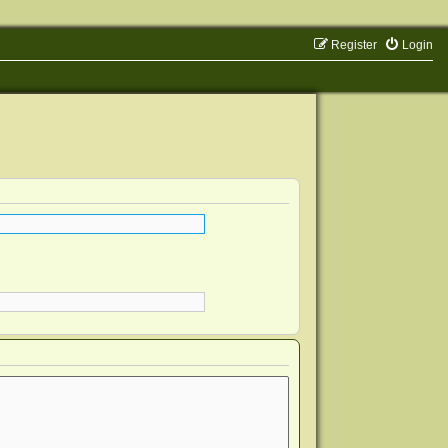
Register
Login