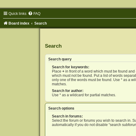
Quick links
FAQ
Board index
Search
Search
Search query
Search for keywords:
Place
+
in front of a word which must be found and
which must not be found. Put a list of words separ
only one of the words must be found. Use * as a wild
matches.
Search for author:
Use * as a wildcard for partial matches.
Search options
Search in forums:
Select the forum or forums you wish to search in. 
automatically if you do not disable “search subforu