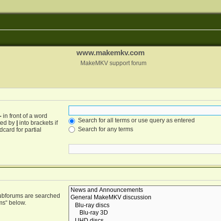
www.makemkv.com
MakeMKV support forum
-
in front of a word
Search for all terms or use query as entered
ated by
|
into brackets if
Search for any terms
card for partial
Subforums are searched
ms“ below.