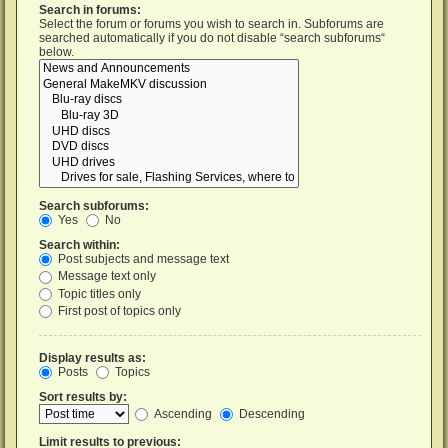
Search in forums:
Select the forum or forums you wish to search in. Subforums are
searched automatically if you do not disable “search subforums“
below.
Search subforums:
Yes
No
Search within:
Post subjects and message text
Message text only
Topic titles only
First post of topics only
Display results as:
Posts
Topics
Sort results by:
Ascending
Descending
Limit results to previous: