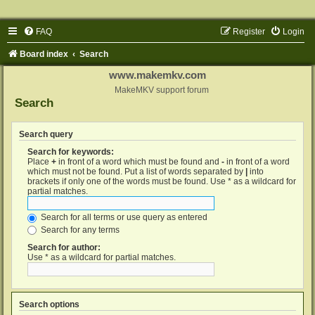
FAQ
Register
Login
Board index
Search
www.makemkv.com
MakeMKV support forum
Search
Search query
Search for keywords:
Place
+
in front of a word which must be found and
-
in front of a word
which must not be found. Put a list of words separated by
|
into
brackets if only one of the words must be found. Use * as a wildcard for
partial matches.
Search for all terms or use query as entered
Search for any terms
Search for author:
Use * as a wildcard for partial matches.
Search options