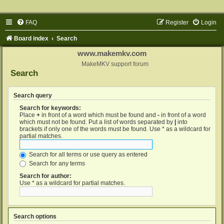
FAQ
Register
Login
Board index
Search
www.makemkv.com
MakeMKV support forum
Search
Search query
Search for keywords:
Place
+
in front of a word which must be found and
-
in front of a word
which must not be found. Put a list of words separated by
|
into
brackets if only one of the words must be found. Use * as a wildcard for
partial matches.
Search for all terms or use query as entered
Search for any terms
Search for author:
Use * as a wildcard for partial matches.
Search options