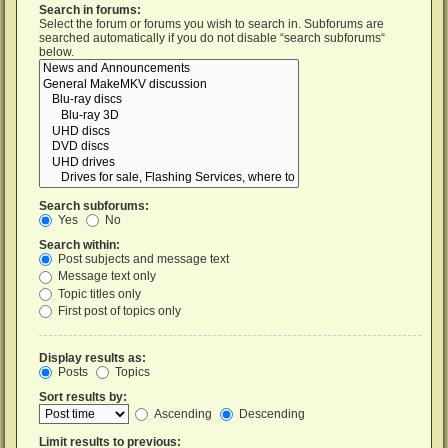
Search in forums:
Select the forum or forums you wish to search in. Subforums are
searched automatically if you do not disable “search subforums“
below.
Search subforums:
Yes
No
Search within:
Post subjects and message text
Message text only
Topic titles only
First post of topics only
Display results as:
Posts
Topics
Sort results by:
Ascending
Descending
Limit results to previous: