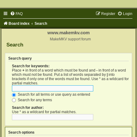
FAQ
Register
Login
Board index
Search
www.makemkv.com
MakeMKV support forum
Search
Search query
Search for keywords:
Place
+
in front of a word which must be found and
-
in front of a word
which must not be found. Put a list of words separated by
|
into
brackets if only one of the words must be found. Use * as a wildcard for
partial matches.
Search for all terms or use query as entered
Search for any terms
Search for author:
Use * as a wildcard for partial matches.
Search options