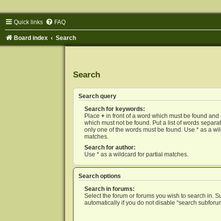
Quick links
FAQ
Board index
Search
Search
Search query
Search for keywords:
Place
+
in front of a word which must be found and
which must not be found. Put a list of words separ
only one of the words must be found. Use * as a wild
matches.
Search for author:
Use * as a wildcard for partial matches.
Search options
Search in forums:
Select the forum or forums you wish to search in. 
automatically if you do not disable “search subforu