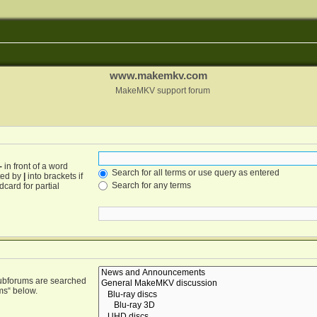
www.makemkv.com
MakeMKV support forum
-
in front of a word
Search for all terms or use query as entered
ated by
|
into brackets if
Search for any terms
card for partial
Subforums are searched
ms“ below.