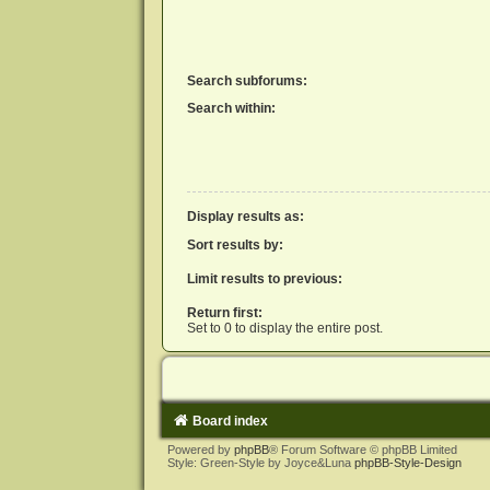
Search subforums:
Search within:
Display results as:
Sort results by:
Limit results to previous:
Return first:
Set to 0 to display the entire post.
Board index
Powered by
phpBB
® Forum Software © phpBB Limited
Style: Green-Style by Joyce&Luna
phpBB-Style-Design