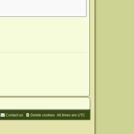
Contact us
Delete cookies
All times are
UTC