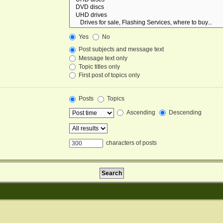
Yes
No
Post subjects and message text
Message text only
Topic titles only
First post of topics only
Posts
Topics
Ascending
Descending
characters of posts