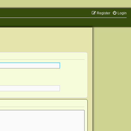
Register
Login