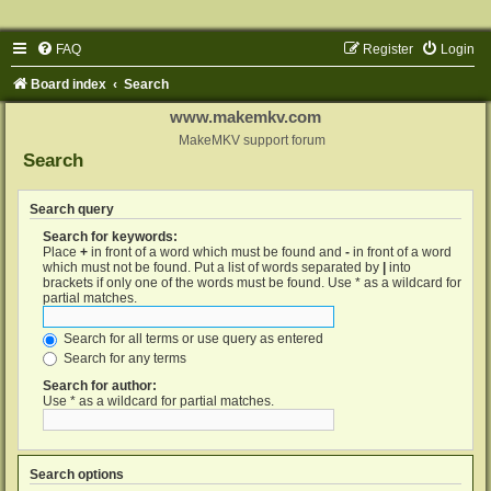
FAQ
Register
Login
Board index
Search
www.makemkv.com
MakeMKV support forum
Search
Search query
Search for keywords:
Place
+
in front of a word which must be found and
-
in front of a word
which must not be found. Put a list of words separated by
|
into
brackets if only one of the words must be found. Use * as a wildcard for
partial matches.
Search for all terms or use query as entered
Search for any terms
Search for author:
Use * as a wildcard for partial matches.
Search options