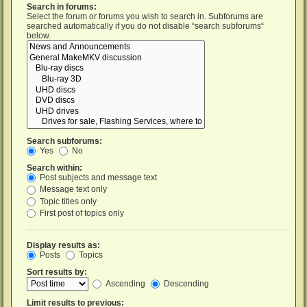
Search in forums:
Select the forum or forums you wish to search in. Subforums are
searched automatically if you do not disable “search subforums“
below.
Search subforums:
Yes
No
Search within:
Post subjects and message text
Message text only
Topic titles only
First post of topics only
Display results as:
Posts
Topics
Sort results by:
Ascending
Descending
Limit results to previous: