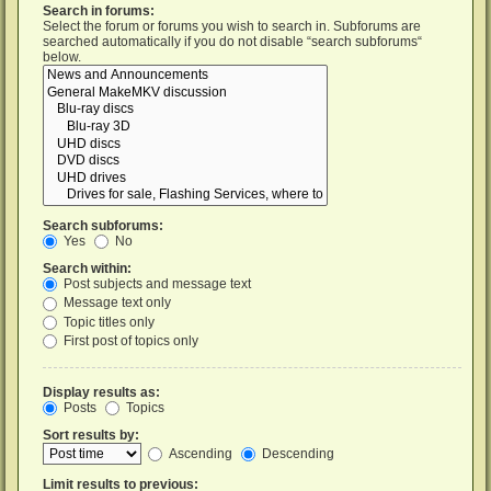
Search in forums:
Select the forum or forums you wish to search in. Subforums are
searched automatically if you do not disable “search subforums“
below.
Search subforums:
Yes
No
Search within:
Post subjects and message text
Message text only
Topic titles only
First post of topics only
Display results as:
Posts
Topics
Sort results by:
Ascending
Descending
Limit results to previous: