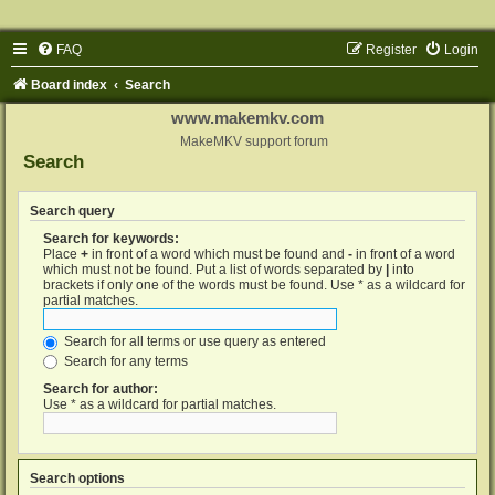
FAQ
Register
Login
Board index
Search
www.makemkv.com
MakeMKV support forum
Search
Search query
Search for keywords:
Place
+
in front of a word which must be found and
-
in front of a word
which must not be found. Put a list of words separated by
|
into
brackets if only one of the words must be found. Use * as a wildcard for
partial matches.
Search for all terms or use query as entered
Search for any terms
Search for author:
Use * as a wildcard for partial matches.
Search options