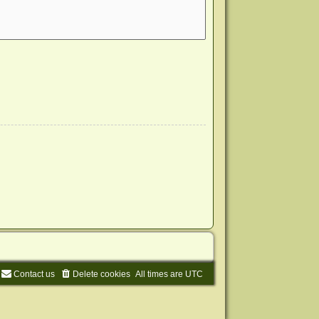
Contact us
Delete cookies
All times are
UTC