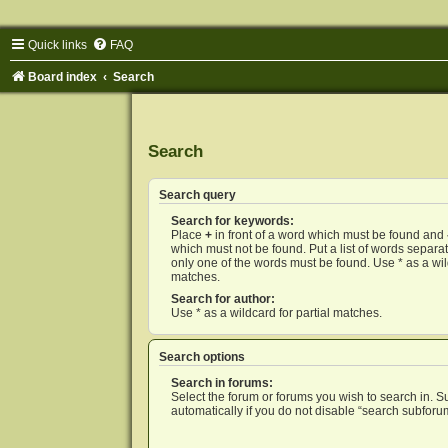
Quick links
FAQ
Board index
Search
Search
Search query
Search for keywords:
Place
+
in front of a word which must be found and
which must not be found. Put a list of words separ
only one of the words must be found. Use * as a wild
matches.
Search for author:
Use * as a wildcard for partial matches.
Search options
Search in forums:
Select the forum or forums you wish to search in. 
automatically if you do not disable “search subforu