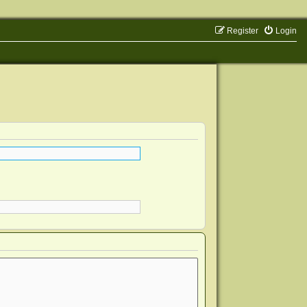
Register
Login