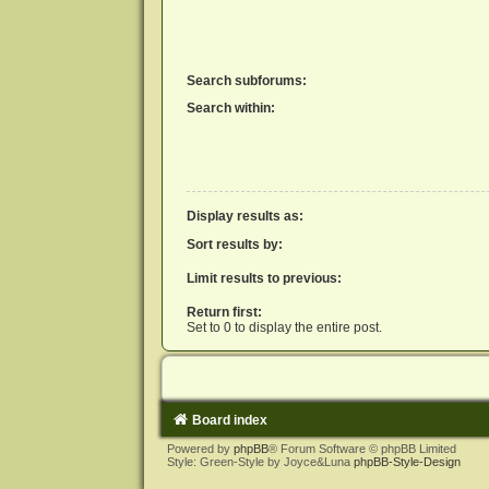
Search subforums:
Search within:
Display results as:
Sort results by:
Limit results to previous:
Return first:
Set to 0 to display the entire post.
Board index
Powered by
phpBB
® Forum Software © phpBB Limited
Style: Green-Style by Joyce&Luna
phpBB-Style-Design