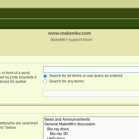
www.makemkv.com
MakeMKV support forum
-
in front of a word
Search for all terms or use query as entered
ated by
|
into brackets if
Search for any terms
card for partial
Subforums are searched
ms“ below.