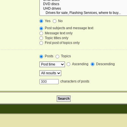
Yes
No
Post subjects and message text
Message text only
Topic titles only
First post of topics only
Posts
Topics
Ascending
Descending
characters of posts