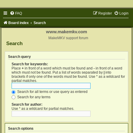
FAQ
Register
Login
Board index
Search
www.makemkv.com
MakeMKV support forum
Search
Search query
Search for keywords:
Place
+
in front of a word which must be found and
-
in front of a word
which must not be found. Put a list of words separated by
|
into
brackets if only one of the words must be found. Use * as a wildcard for
partial matches.
Search for all terms or use query as entered
Search for any terms
Search for author:
Use * as a wildcard for partial matches.
Search options