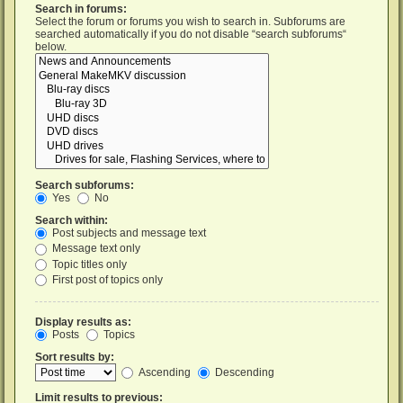
Search in forums:
Select the forum or forums you wish to search in. Subforums are
searched automatically if you do not disable “search subforums“
below.
Search subforums:
Yes
No
Search within:
Post subjects and message text
Message text only
Topic titles only
First post of topics only
Display results as:
Posts
Topics
Sort results by:
Ascending
Descending
Limit results to previous: