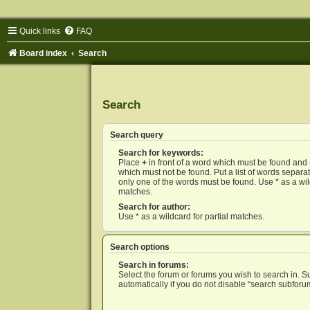
Quick links
FAQ
Board index
Search
Search
Search query
Search for keywords:
Place
+
in front of a word which must be found and
which must not be found. Put a list of words separ
only one of the words must be found. Use * as a wild
matches.
Search for author:
Use * as a wildcard for partial matches.
Search options
Search in forums:
Select the forum or forums you wish to search in. 
automatically if you do not disable “search subforu