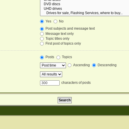
Yes
No
Post subjects and message text
Message text only
Topic titles only
First post of topics only
Posts
Topics
Ascending
Descending
characters of posts