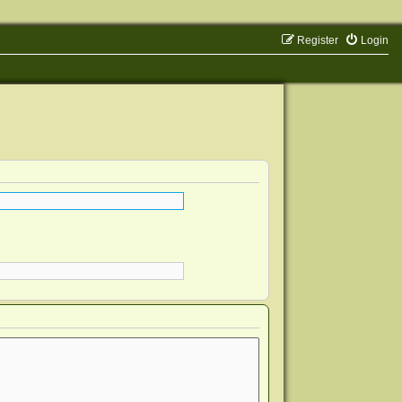
Register
Login