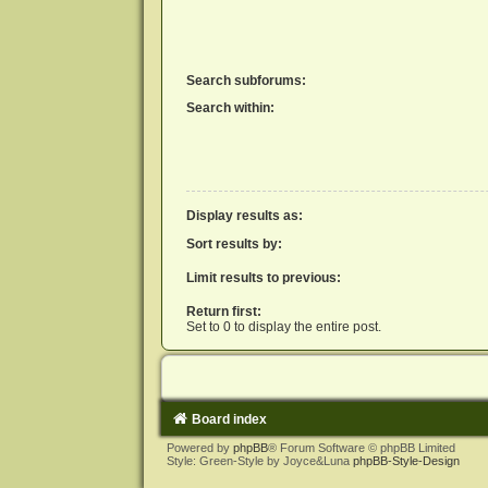
Search subforums:
Search within:
Display results as:
Sort results by:
Limit results to previous:
Return first:
Set to 0 to display the entire post.
Board index
Powered by
phpBB
® Forum Software © phpBB Limited
Style: Green-Style by Joyce&Luna
phpBB-Style-Design