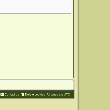
Contact us
Delete cookies
All times are
UTC