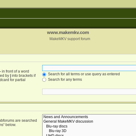
www.makemkv.com
MakeMKV support forum
-
in front of a word
Search for all terms or use query as entered
ated by
|
into brackets if
Search for any terms
card for partial
Subforums are searched
ms“ below.