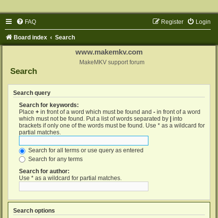
FAQ
Register
Login
Board index
Search
www.makemkv.com
MakeMKV support forum
Search
Search query
Search for keywords:
Place
+
in front of a word which must be found and
-
in front of a word
which must not be found. Put a list of words separated by
|
into
brackets if only one of the words must be found. Use * as a wildcard for
partial matches.
Search for all terms or use query as entered
Search for any terms
Search for author:
Use * as a wildcard for partial matches.
Search options