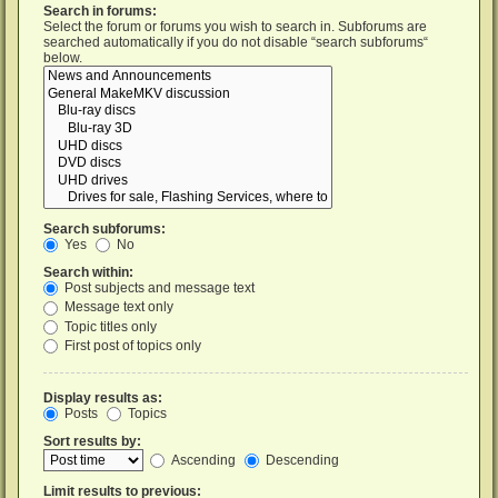
Search in forums:
Select the forum or forums you wish to search in. Subforums are
searched automatically if you do not disable “search subforums“
below.
Search subforums:
Yes
No
Search within:
Post subjects and message text
Message text only
Topic titles only
First post of topics only
Display results as:
Posts
Topics
Sort results by:
Ascending
Descending
Limit results to previous: