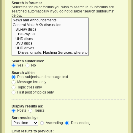
Search in forums:
Select the forum or forums you wish to search in. Subforums are
searched automatically if you do not disable “search subforums“
below.
Search subforums:
Yes
No
Search within:
Post subjects and message text
Message text only
Topic titles only
First post of topics only
Display results as:
Posts
Topics
Sort results by:
Ascending
Descending
Limit results to previous: