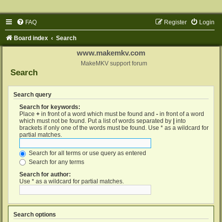
FAQ
Register
Login
Board index
Search
www.makemkv.com
MakeMKV support forum
Search
Search query
Search for keywords:
Place
+
in front of a word which must be found and
-
in front of a word
which must not be found. Put a list of words separated by
|
into
brackets if only one of the words must be found. Use * as a wildcard for
partial matches.
Search for all terms or use query as entered
Search for any terms
Search for author:
Use * as a wildcard for partial matches.
Search options