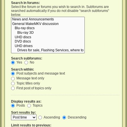
Search in forums:
Select the forum or forums you wish to search in. Subforums are
searched automatically if you do not disable “search subforums“
below.
Search subforums:
Yes
No
Search within:
Post subjects and message text
Message text only
Topic titles only
First post of topics only
Display results as:
Posts
Topics
Sort results by:
Ascending
Descending
Limit results to previous: