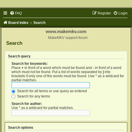
FAQ
Register
Login
Board index
Search
www.makemkv.com
MakeMKV support forum
Search
Search query
Search for keywords:
Place
+
in front of a word which must be found and
-
in front of a word
which must not be found. Put a list of words separated by
|
into
brackets if only one of the words must be found. Use * as a wildcard for
partial matches.
Search for all terms or use query as entered
Search for any terms
Search for author:
Use * as a wildcard for partial matches.
Search options