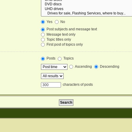
Yes
No
Post subjects and message text
Message text only
Topic titles only
First post of topics only
Posts
Topics
Ascending
Descending
characters of posts