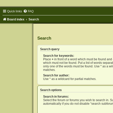
Quick links
FAQ
Board index
Search
Search
Search query
Search for keywords:
Place
+
in front of a word which must be found and
which must not be found. Put a list of words separ
only one of the words must be found. Use * as a wild
matches.
Search for author:
Use * as a wildcard for partial matches.
Search options
Search in forums:
Select the forum or forums you wish to search in. 
automatically if you do not disable “search subforu