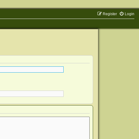
Register
Login