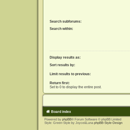
Search subforums:
Search within:
Display results as:
Sort results by:
Limit results to previous:
Return first:
Set to 0 to display the entire post.
Board index
Powered by
phpBB
® Forum Software © phpBB Limited
Style: Green-Style by Joyce&Luna
phpBB-Style-Design