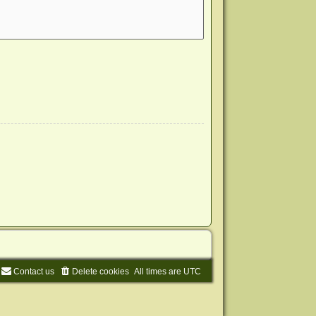
Contact us
Delete cookies
All times are
UTC