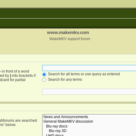
www.makemkv.com
MakeMKV support forum
-
in front of a word
Search for all terms or use query as entered
ated by
|
into brackets if
Search for any terms
card for partial
Subforums are searched
ms“ below.