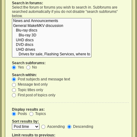
Search in forums:
Select the forum or forums you wish to search in. Subforums are
searched automatically if you do not disable “search subforums“
below.
Search subforums:
Yes
No
Search within:
Post subjects and message text
Message text only
Topic titles only
First post of topics only
Display results as:
Posts
Topics
Sort results by:
Ascending
Descending
Limit results to previous: