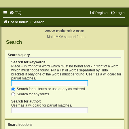
FAQ
Register
Login
Board index
Search
www.makemkv.com
MakeMKV support forum
Search
Search query
Search for keywords:
Place
+
in front of a word which must be found and
-
in front of a word
which must not be found. Put a list of words separated by
|
into
brackets if only one of the words must be found. Use * as a wildcard for
partial matches.
Search for all terms or use query as entered
Search for any terms
Search for author:
Use * as a wildcard for partial matches.
Search options