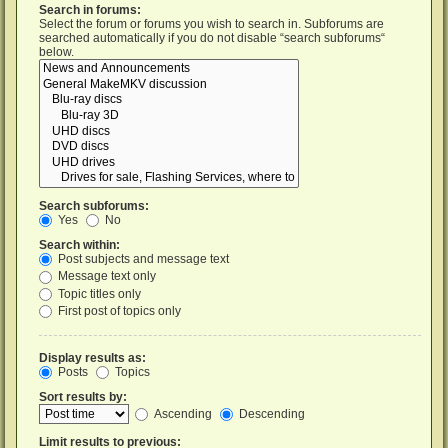
Search in forums:
Select the forum or forums you wish to search in. Subforums are
searched automatically if you do not disable “search subforums“
below.
Search subforums:
Yes
No
Search within:
Post subjects and message text
Message text only
Topic titles only
First post of topics only
Display results as:
Posts
Topics
Sort results by:
Ascending
Descending
Limit results to previous: