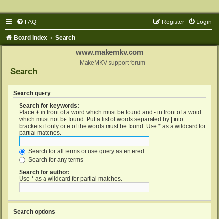
FAQ
Register
Login
Board index
Search
www.makemkv.com
MakeMKV support forum
Search
Search query
Search for keywords:
Place
+
in front of a word which must be found and
-
in front of a word
which must not be found. Put a list of words separated by
|
into
brackets if only one of the words must be found. Use * as a wildcard for
partial matches.
Search for all terms or use query as entered
Search for any terms
Search for author:
Use * as a wildcard for partial matches.
Search options