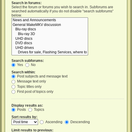
Search in forums:
Select the forum or forums you wish to search in. Subforums are
searched automatically if you do not disable “search subforums“
below.
Search subforums:
Yes
No
Search within:
Post subjects and message text
Message text only
Topic titles only
First post of topics only
Display results as:
Posts
Topics
Sort results by:
Ascending
Descending
Limit results to previous: