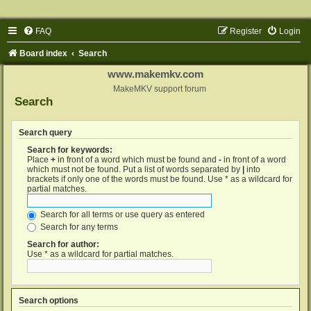
FAQ
Register
Login
Board index
Search
www.makemkv.com
MakeMKV support forum
Search
Search query
Search for keywords:
Place
+
in front of a word which must be found and
-
in front of a word
which must not be found. Put a list of words separated by
|
into
brackets if only one of the words must be found. Use * as a wildcard for
partial matches.
Search for all terms or use query as entered
Search for any terms
Search for author:
Use * as a wildcard for partial matches.
Search options