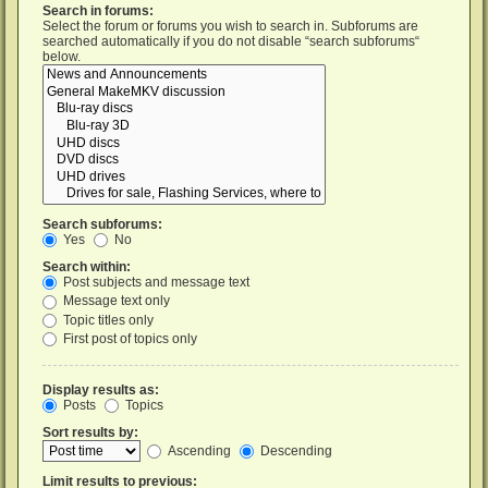
Search in forums:
Select the forum or forums you wish to search in. Subforums are
searched automatically if you do not disable “search subforums“
below.
Search subforums:
Yes
No
Search within:
Post subjects and message text
Message text only
Topic titles only
First post of topics only
Display results as:
Posts
Topics
Sort results by:
Ascending
Descending
Limit results to previous: