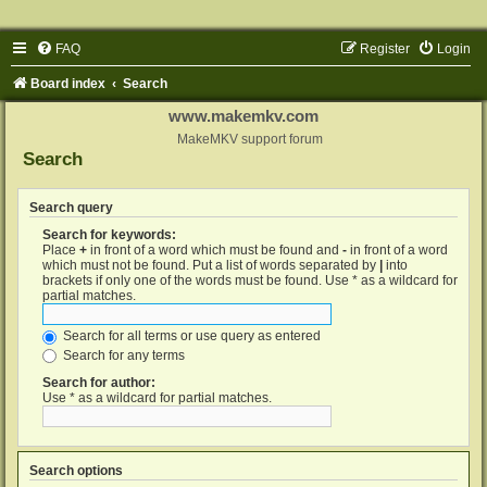
FAQ
Register
Login
Board index
Search
www.makemkv.com
MakeMKV support forum
Search
Search query
Search for keywords:
Place
+
in front of a word which must be found and
-
in front of a word
which must not be found. Put a list of words separated by
|
into
brackets if only one of the words must be found. Use * as a wildcard for
partial matches.
Search for all terms or use query as entered
Search for any terms
Search for author:
Use * as a wildcard for partial matches.
Search options